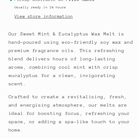
Eucalyptus
Eucalyptus
Usually ready in 24 hours
View store information
Our Sweet Mint & Eucalyptus Wax Melt is
hand-poured using eco-friendly soy wax and
premium fragrance oils. This refreshing
blend delivers hours of long-lasting
aroma, combining cool mint with crisp
eucalyptus for a clean, invigorating
scent.
Crafted to create a revitalising, fresh,
and energising atmosphere, our melts are
ideal for boosting focus, refreshing your
space, or adding a spa-like touch to your
home.