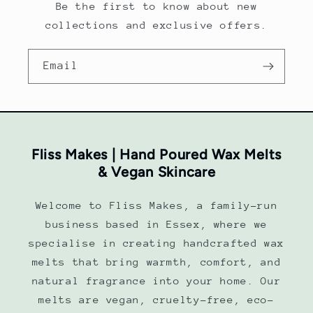
Be the first to know about new
collections and exclusive offers.
Email
Fliss Makes | Hand Poured Wax Melts
& Vegan Skincare
Welcome to Fliss Makes, a family-run
business based in Essex, where we
specialise in creating handcrafted wax
melts that bring warmth, comfort, and
natural fragrance into your home. Our
melts are vegan, cruelty-free, eco-