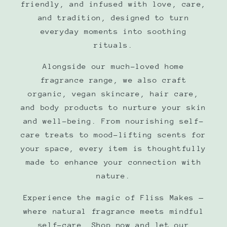
friendly, and infused with love, care,
and tradition, designed to turn
everyday moments into soothing
rituals.
Alongside our much-loved home
fragrance range, we also craft
organic, vegan skincare, hair care,
and body products to nurture your skin
and well-being. From nourishing self-
care treats to mood-lifting scents for
your space, every item is thoughtfully
made to enhance your connection with
nature.
Experience the magic of Fliss Makes —
where natural fragrance meets mindful
self-care. Shop now and let our