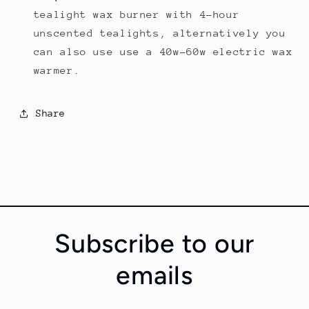
tealight wax burner with 4-hour
unscented tealights, alternatively you
can also use use a 40w-60w electric wax
warmer.
Share
Subscribe to our
emails