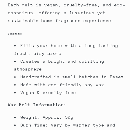
Each melt is vegan, cruelty-free, and eco-
conscious, offering a luxurious yet
sustainable home fragrance experience.
Benefits:
Fills your home with a long-lasting
fresh, airy aroma
Creates a bright and uplifting
atmosphere
Handcrafted in small batches in Essex
Made with eco-friendly soy wax
Vegan & cruelty-free
Wax Melt Information:
Weight
: Approx. 50g
Burn Time
: Vary by warmer type and