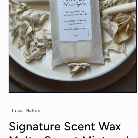
Open
media
1
in
Fliss Makes
modal
Signature Scent Wax