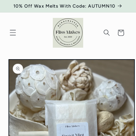
Skip to
10% Off Wax Melts With Code: AUTUMN10
content
Cart
Skip to
product
information