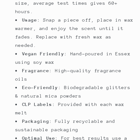
size, average test times gives 60+
hours.
Usage
: Snap a piece off, place in wax
warmer, and enjoy the scent until it
fades. Replace with fresh wax as
needed.
Vegan Friendly
: Hand-poured in Essex
using soy wax
Fragrance
: High-quality fragrance
oils
Eco-Friendly
: Biodegradable glitters
& natural mica powders
CLP Labels
: Provided with each wax
melt
Packaging
: Fully recyclable and
sustainable packaging
Optimal Use
: For best results use a