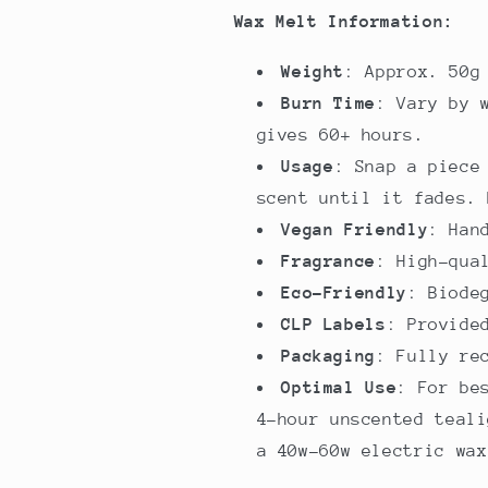
Wax Melt Information:
Weight
: Approx. 50g
Burn Time
: Vary by 
gives 60+ hours.
Usage
: Snap a piece
scent until it fades. 
Vegan Friendly
: Han
Fragrance
: High-qua
Eco-Friendly
: Biode
CLP Labels
: Provide
Packaging
: Fully re
Optimal Use
: For be
4-hour unscented teali
a 40w-60w electric wax