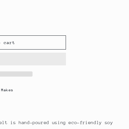
o cart
 Makes
elt is hand-poured using eco-friendly soy