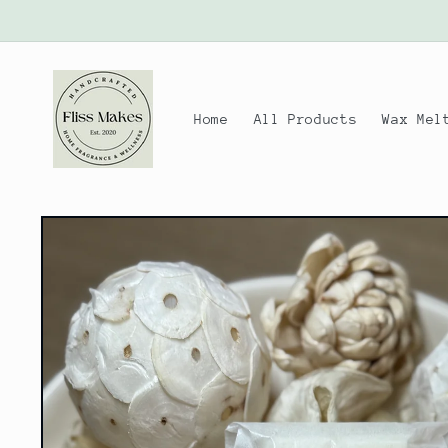
Skip to
content
Home
All Products
Wax Mel
Skip to
product
information