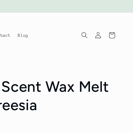
Log
Cart
ntact
Blog
in
 Scent Wax Melt
reesia