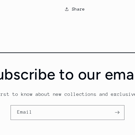
Share
ubscribe to our emai
irst to know about new collections and exclusiv
Email