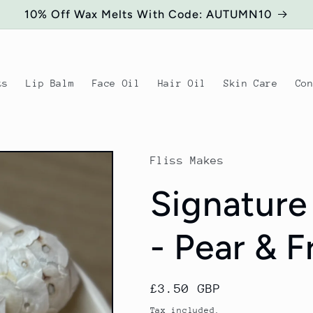
10% Off Wax Melts With Code: AUTUMN10
ts
Lip Balm
Face Oil
Hair Oil
Skin Care
Co
Fliss Makes
Signature
- Pear & F
Regular
£3.50 GBP
price
Tax included.