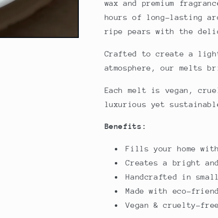
wax and premium fragranc
hours of long-lasting ar
ripe pears with the deli
Crafted to create a ligh
atmosphere, our melts br
Each melt is vegan, crue
luxurious yet sustainabl
Benefits:
Fills your home wit
Creates a bright an
Handcrafted in smal
Made with eco-frien
Vegan & cruelty-fre