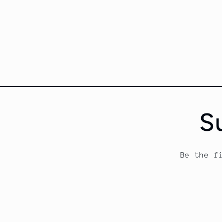
S
Be the f