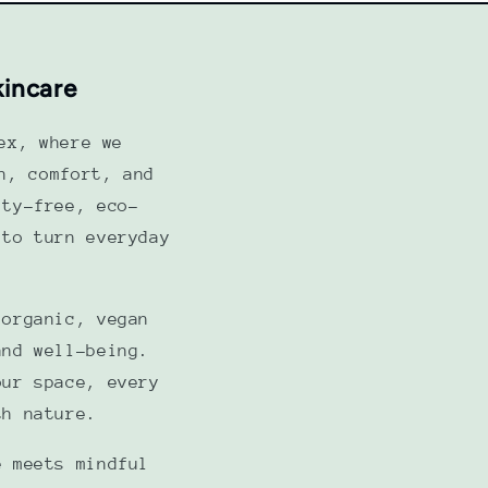
kincare
ex, where we
h, comfort, and
lty-free, eco-
 to turn everyday
 organic, vegan
and well-being.
our space, every
th nature.
e meets mindful