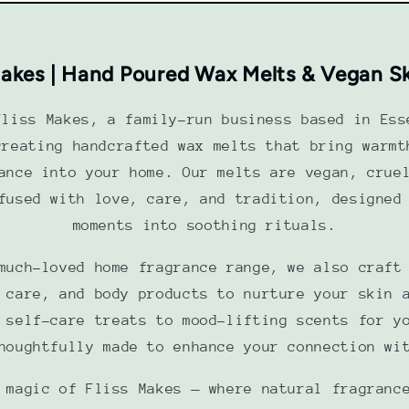
Makes | Hand Poured Wax Melts & Vegan S
Fliss Makes, a family-run business based in Ess
creating handcrafted wax melts that bring warmt
ance into your home. Our melts are vegan, crue
fused with love, care, and tradition, designed
moments into soothing rituals.
much-loved home fragrance range, we also craft
 care, and body products to nurture your skin 
 self-care treats to mood-lifting scents for y
houghtfully made to enhance your connection wi
 magic of Fliss Makes — where natural fragranc