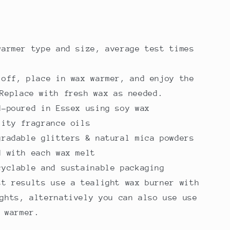
warmer type and size, average test times
 off, place in wax warmer, and enjoy the
Replace with fresh wax as needed.
d-poured in Essex using soy wax
lity fragrance oils
gradable glitters & natural mica powders
d with each wax melt
cyclable and sustainable packaging
st results use a tealight wax burner with
ghts, alternatively you can also use use
 warmer.