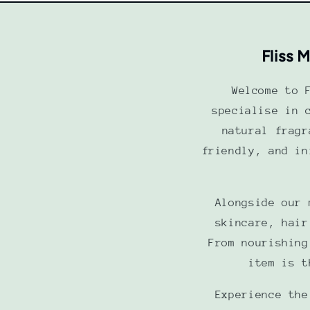
Fliss 
Welcome to 
specialise in 
natural fragr
friendly, and in
Alongside our 
skincare, hair
From nourishing
item is t
Experience the