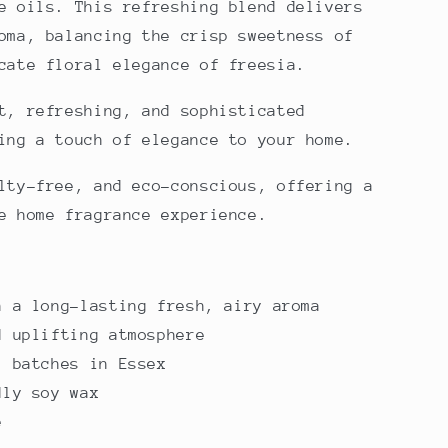
e oils. This refreshing blend delivers
oma, balancing the crisp sweetness of
cate floral elegance of freesia.
t, refreshing, and sophisticated
ing a touch of elegance to your home.
lty-free, and eco-conscious, offering a
e home fragrance experience.
h a long-lasting fresh, airy aroma
d uplifting atmosphere
l batches in Essex
dly soy wax
e