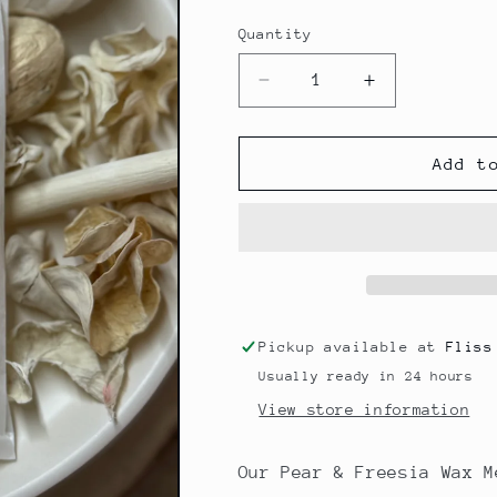
Quantity
Decrease
Increase
quantity
quantity
for
for
Signature
Signature
Add t
Scent
Scent
Wax
Wax
Melt
Melt
-
-
Pear
Pear
&amp;
&amp;
Freesia
Freesia
Pickup available at
Fliss
Usually ready in 24 hours
View store information
Our Pear & Freesia Wax M