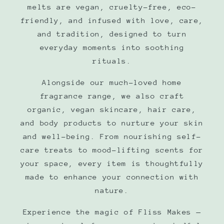
melts are vegan, cruelty-free, eco-
friendly, and infused with love, care,
and tradition, designed to turn
everyday moments into soothing
rituals.
Alongside our much-loved home
fragrance range, we also craft
organic, vegan skincare, hair care,
and body products to nurture your skin
and well-being. From nourishing self-
care treats to mood-lifting scents for
your space, every item is thoughtfully
made to enhance your connection with
nature.
Experience the magic of Fliss Makes —