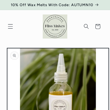
Skip to
10% Off Wax Melts With Code: AUTUMN10
content
Cart
Skip to
product
information