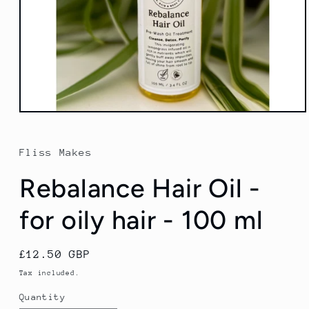
Open
media
1
in
Fliss Makes
modal
Rebalance Hair Oil -
for oily hair - 100 ml
Regular
£12.50 GBP
price
Tax included.
Quantity