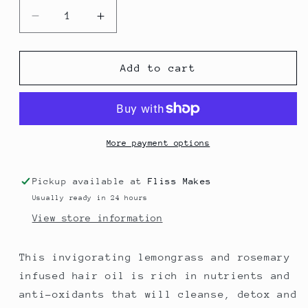
Decrease
Increase
quantity
quantity
for
for
Rebalance
Rebalance
Add to cart
Hair
Hair
Oil
Oil
-
-
for
for
oily
oily
More payment options
hair
hair
-
-
Pickup available at
Fliss Makes
100
100
Usually ready in 24 hours
ml
ml
View store information
This invigorating lemongrass and rosemary
infused hair oil is rich in nutrients and
anti-oxidants that will cleanse, detox and