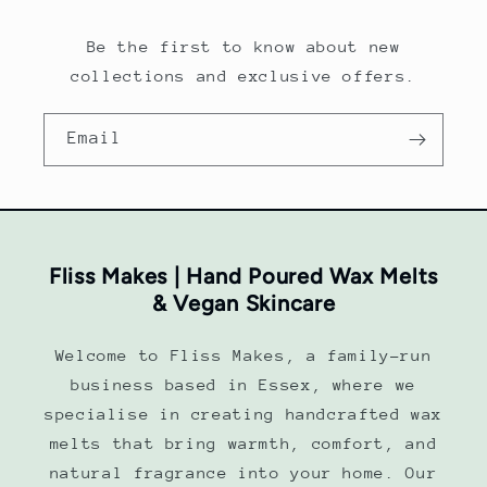
Be the first to know about new
collections and exclusive offers.
Email
Fliss Makes | Hand Poured Wax Melts
& Vegan Skincare
Welcome to Fliss Makes, a family-run
business based in Essex, where we
specialise in creating handcrafted wax
melts that bring warmth, comfort, and
natural fragrance into your home. Our