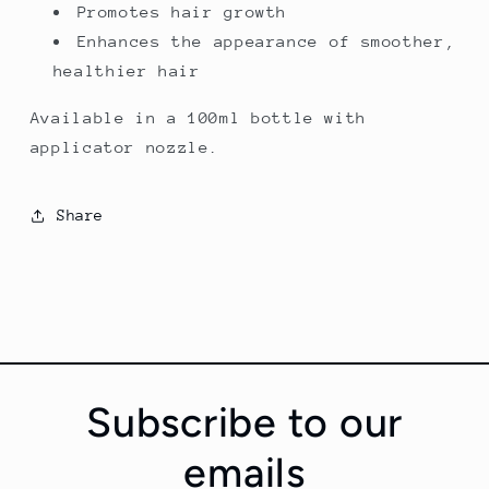
Promotes hair growth
Enhances the appearance of smoother,
healthier hair
Available in a 100ml bottle with
applicator nozzle.
Share
Subscribe to our
emails