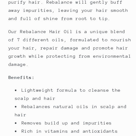
purify hair. Rebalance will gently buff
away impurities, leaving your hair smooth
and full of shine from root to tip.
Our Rebalance Hair Oil is a unique blend
of 7 different oils, formulated to nourish
your hair, repair damage and promote hair
growth while protecting from environmental
damage.
Benefits:
Lightweight formula to cleanse the
scalp and hair
Rebalances natural oils in scalp and
hair
Removes build up and impurities
Rich in vitamins and antioxidants