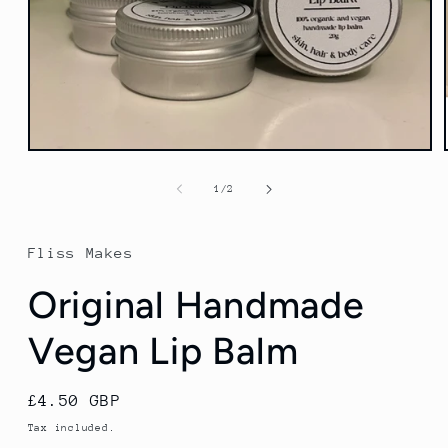
Open
media
1
of
1
/
2
in
modal
Fliss Makes
Original Handmade
Vegan Lip Balm
Regular
£4.50 GBP
price
Tax included.