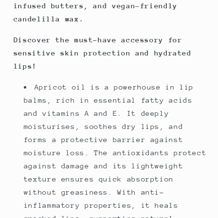
infused butters, and vegan-friendly
candelilla wax.
Discover the must-have accessory for
sensitive skin protection and hydrated
lips!
Apricot oil is a powerhouse in lip
balms, rich in essential fatty acids
and vitamins A and E. It deeply
moisturises, soothes dry lips, and
forms a protective barrier against
moisture loss. The antioxidants protect
against damage and its lightweight
texture ensures quick absorption
without greasiness. With anti-
inflammatory properties, it heals