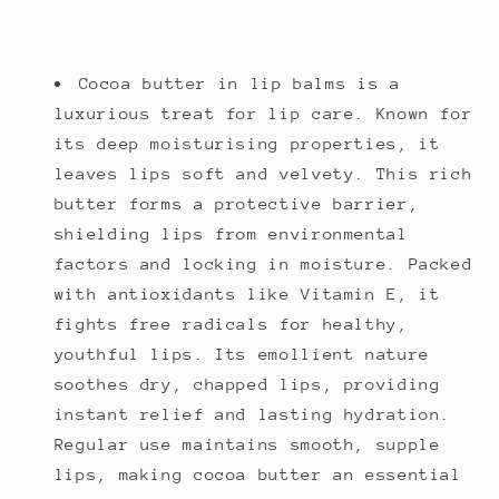
Cocoa butter in lip balms is a
luxurious treat for lip care. Known for
its deep moisturising properties, it
leaves lips soft and velvety. This rich
butter forms a protective barrier,
shielding lips from environmental
factors and locking in moisture. Packed
with antioxidants like Vitamin E, it
fights free radicals for healthy,
youthful lips. Its emollient nature
soothes dry, chapped lips, providing
instant relief and lasting hydration.
Regular use maintains smooth, supple
lips, making cocoa butter an essential