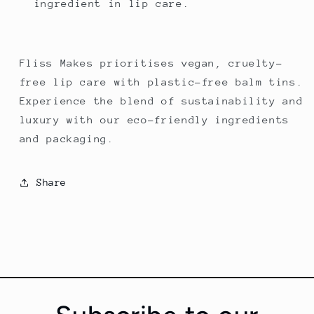
ingredient in lip care.
Fliss Makes prioritises vegan, cruelty-
free lip care with plastic-free balm tins.
Experience the blend of sustainability and
luxury with our eco-friendly ingredients
and packaging.
Share