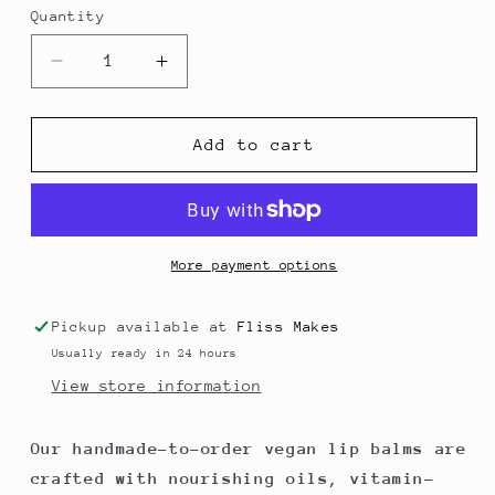
Quantity
Decrease
Increase
quantity
quantity
for
for
Original
Original
Add to cart
Handmade
Handmade
Vegan
Vegan
Lip
Lip
Balm
Balm
More payment options
Pickup available at
Fliss Makes
Usually ready in 24 hours
View store information
Our handmade-to-order vegan lip balms are
crafted with nourishing oils, vitamin-