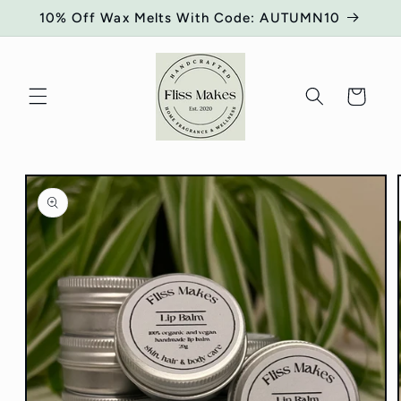
Skip to
10% Off Wax Melts With Code: AUTUMN10
content
Cart
Skip to
product
information