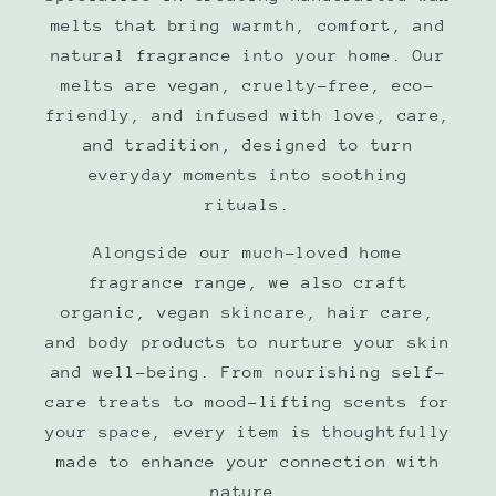
melts that bring warmth, comfort, and
natural fragrance into your home. Our
melts are vegan, cruelty-free, eco-
friendly, and infused with love, care,
and tradition, designed to turn
everyday moments into soothing
rituals.
Alongside our much-loved home
fragrance range, we also craft
organic, vegan skincare, hair care,
and body products to nurture your skin
and well-being. From nourishing self-
care treats to mood-lifting scents for
your space, every item is thoughtfully
made to enhance your connection with
nature.