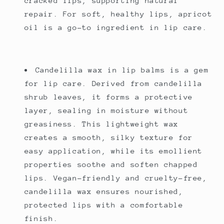
cracked lips, supporting natural
repair. For soft, healthy lips, apricot
oil is a go-to ingredient in lip care.
Candelilla wax in lip balms is a gem
for lip care. Derived from candelilla
shrub leaves, it forms a protective
layer, sealing in moisture without
greasiness. This lightweight wax
creates a smooth, silky texture for
easy application, while its emollient
properties soothe and soften chapped
lips. Vegan-friendly and cruelty-free,
candelilla wax ensures nourished,
protected lips with a comfortable
finish.