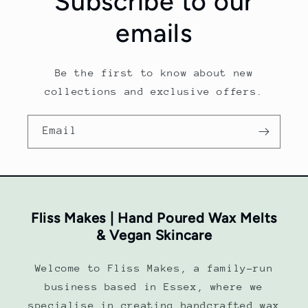
Subscribe to our
emails
Be the first to know about new
collections and exclusive offers.
Email
Fliss Makes | Hand Poured Wax Melts
& Vegan Skincare
Welcome to Fliss Makes, a family-run
business based in Essex, where we
specialise in creating handcrafted wax