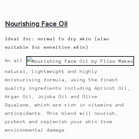
Nourishing Face Oil
Ideal for: normal to dry skin (also
suitable for sensitive skin)
An all
natural, lightweight and highly
moisturising formula, using the finest
quality ingredients including
Apricot Oil,
Argan Oil, Jojoba Oil and Olive
Squalane,
which are rich in vitamins and
antioxidants. This blend will nourish,
protect and replenish your skin from
environmental damage.