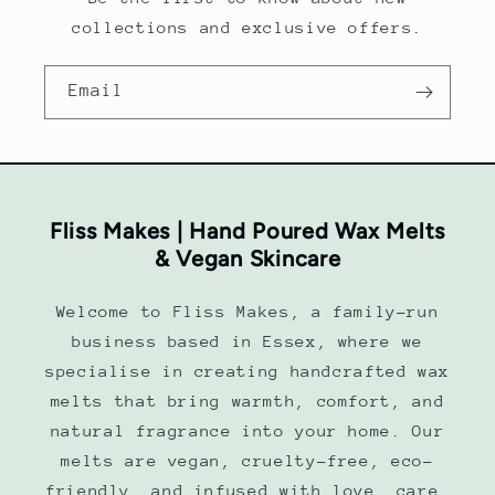
collections and exclusive offers.
Email
Fliss Makes | Hand Poured Wax Melts
& Vegan Skincare
Welcome to Fliss Makes, a family-run
business based in Essex, where we
specialise in creating handcrafted wax
melts that bring warmth, comfort, and
natural fragrance into your home. Our
melts are vegan, cruelty-free, eco-
friendly, and infused with love, care,