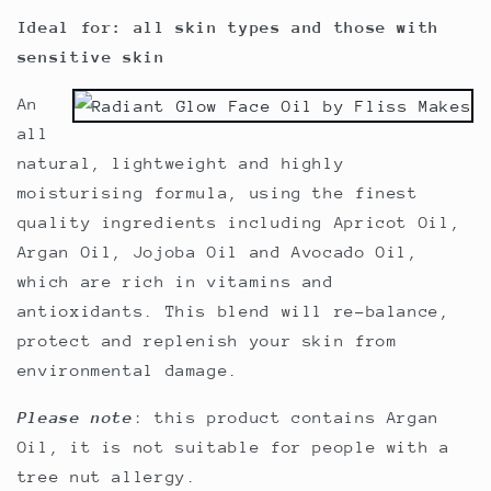
Ideal for: all skin types and those with
sensitive skin
An
all
natural, lightweight and highly
moisturising formula, using the finest
quality ingredients including Apricot Oil,
Argan Oil, Jojoba Oil and Avocado Oil,
which are rich in vitamins and
antioxidants. This blend will re-balance,
protect and replenish your skin from
environmental damage.
Please note
: this product contains Argan
Oil, it is not suitable for people with a
tree nut allergy.