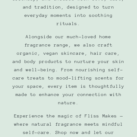
and tradition, designed to turn
everyday moments into soothing
rituals.
Alongside our much-loved home
fragrance range, we also craft
organic, vegan skincare, hair care,
and body products to nurture your skin
and well-being. From nourishing self-
care treats to mood-lifting scents for
your space, every item is thoughtfully
made to enhance your connection with
nature.
Experience the magic of Fliss Makes —
where natural fragrance meets mindful
self-care. Shop now and let our