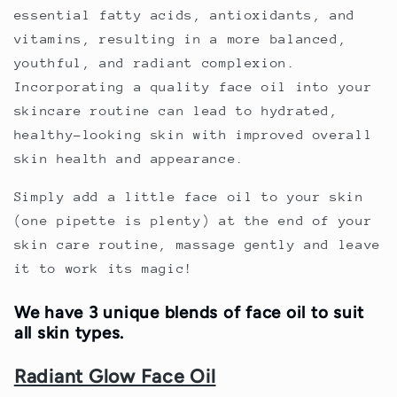
essential fatty acids, antioxidants, and
vitamins, resulting in a more balanced,
youthful, and radiant complexion.
Incorporating a quality face oil into your
skincare routine can lead to hydrated,
healthy-looking skin with improved overall
skin health and appearance.
Simply add a little face oil to your skin
(one pipette is plenty) at the end of your
skin care routine, massage gently and leave
it to work its magic!
We have 3 unique blends of face oil to suit
all skin types.
Radiant Glow Face Oil