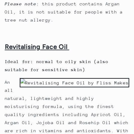
Please note
: this product contains Argan
Oil, it is not suitable for people with a
tree nut allergy.
Revitalising Face Oil
Ideal for: normal to oily skin (also
suitable for sensitive skin)
An
all
natural, lightweight and highly
moisturising formula, using the finest
quality ingredients including
Apricot Oil,
Argan Oil, Jojoba Oil and Rosehip Oil
which
are rich in vitamins and antioxidants. With