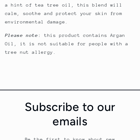
a hint of tea tree oil, this blend will
calm, soothe and protect your skin from
environmental damage.
Please note
: this product contains Argan
Oil, it is not suitable for people with a
tree nut allergy.
Subscribe to our
emails
Be the first to know about new