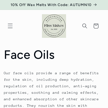
Skip to
10% Off Wax Melts With Code: AUTUMN10
content
Cart
Face Oils
Our face oils provide a range of benefits
for the skin, including deep hydration,
regulation of oil production, anti-aging
properties, soothing and calming effects,
and enhanced absorption of other skincare
products. They nourish the skin with